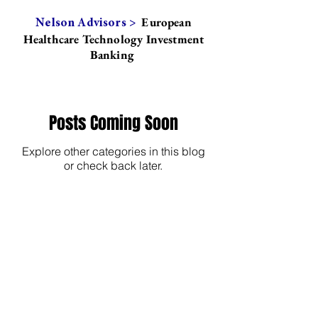
European
Nelson Advisors >
Healthcare Technology Investment
Banking
Posts Coming Soon
Explore other categories in this blog
or check back later.