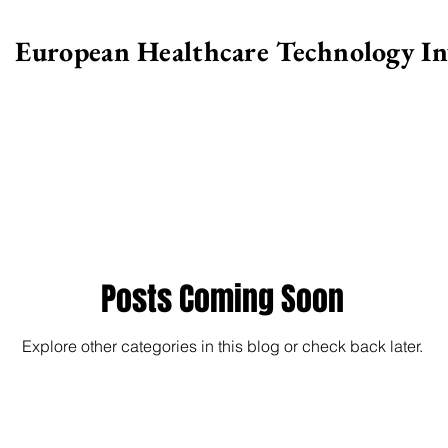
European Healthcare Technology I
>
Posts Coming Soon
Explore other categories in this blog or check back later.