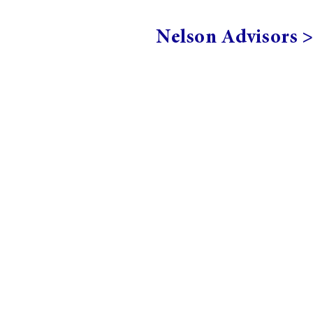
Nelson Advisors 