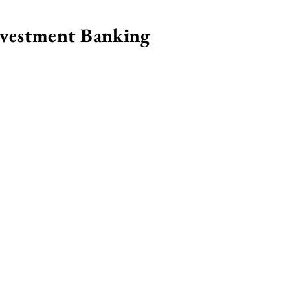
nvestment Banking