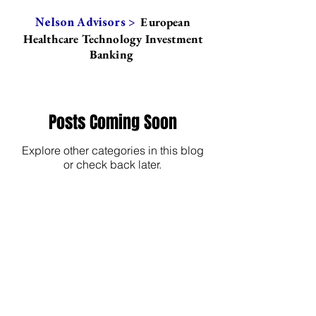
European
Nelson Advisors >
Healthcare Technology Investment
Banking
Posts Coming Soon
Explore other categories in this blog
or check back later.