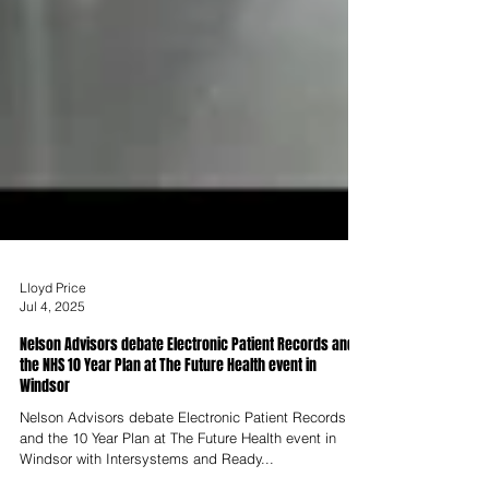
Lloyd Price
Jul 4, 2025
Nelson Advisors debate Electronic Patient Records and
the NHS 10 Year Plan at The Future Health event in
Windsor
Nelson Advisors debate Electronic Patient Records
and the 10 Year Plan at The Future Health event in