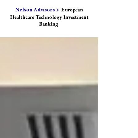
European
Nelson Advisors >
Healthcare Technology Investment
Banking