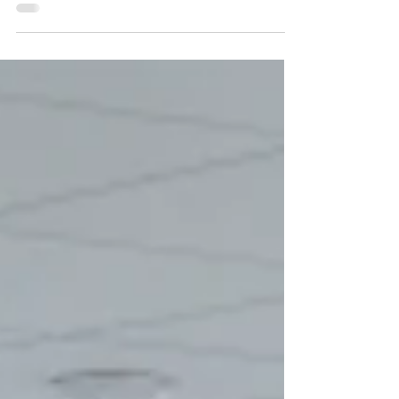
Windsor with Intersystems and Ready...