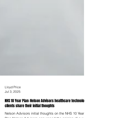
Lloyd Price
Jul 3, 2025
NHS 10 Year Plan: Nelson Advisors healthcare technology