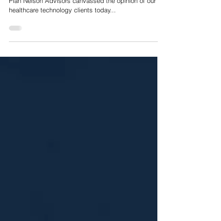
clients share their initial thoughts
Nelson Advisors initial thoughts on the NHS 10 Year
Plan Nelson Advisors canvassed the opinion of our
healthcare technology clients today...