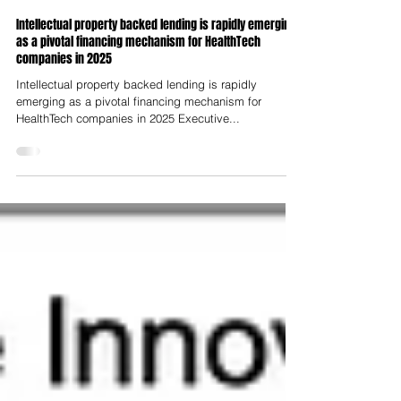
Lloyd Price
Aug 1, 2025
Intellectual property backed lending is rapidly emerging
as a pivotal financing mechanism for HealthTech
companies in 2025
Intellectual property backed lending is rapidly
emerging as a pivotal financing mechanism for
HealthTech companies in 2025 Executive...