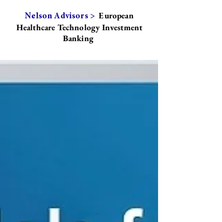
European
Nelson Advisors >
Healthcare Technology Investment
Banking