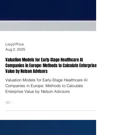
Lloyd Price
Aug 2, 2025
Valuation Models for Early-Stage Healthcare AI
Companies in Europe: Methods to Calculate Enterprise
Value by Nelson Advisors
Valuation Models for Early-Stage Healthcare AI
Companies in Europe: Methods to Calculate
Enterprise Value by Nelson Advisors