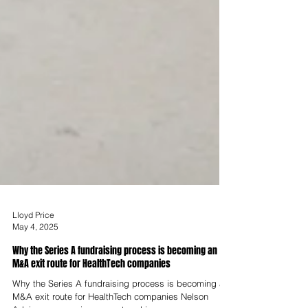
Lloyd Price
May 4, 2025
Why the Series A fundraising process is becoming an