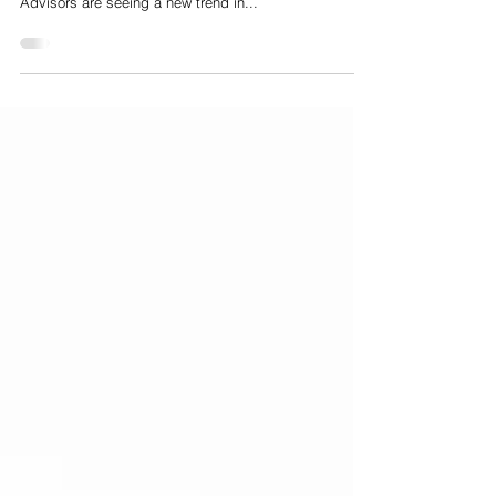
M&A exit route for HealthTech companies
Why the Series A fundraising process is becoming an
M&A exit route for HealthTech companies Nelson
Advisors are seeing a new trend in...