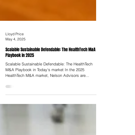
Lloyd Price
May 4, 2025
Scalable Sustainable Defendable: The HealthTech M&A
Playbook in 2025
Scalable Sustainable Defendable: The HealthTech
M&A Playbook in Today's market In the 2025
HealthTech M&A market, Nelson Advisors are...