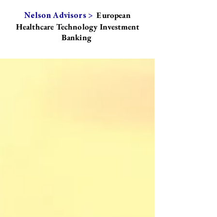
European
Nelson Advisors >
Healthcare Technology Investment
Banking