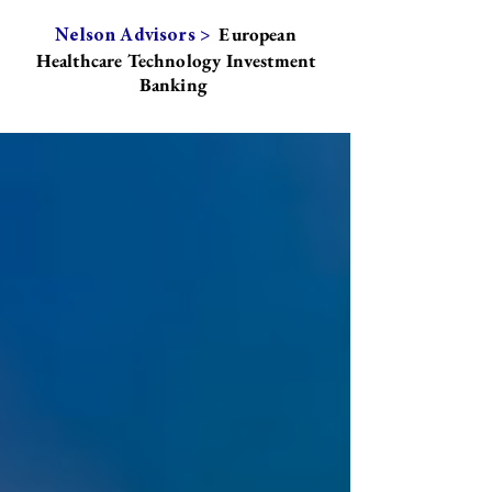
European
Nelson Advisors >
Healthcare Technology Investment
Banking