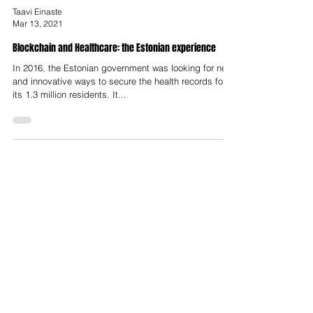
Taavi Einaste
Mar 13, 2021
Blockchain and Healthcare: the Estonian experience
In 2016, the Estonian government was looking for new
and innovative ways to secure the health records for
its 1.3 million residents. It...