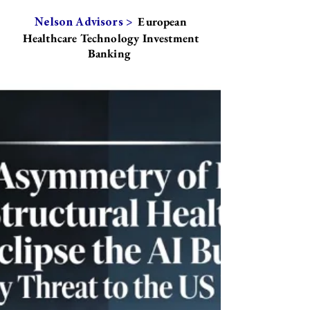
European
Nelson Advisors >
Healthcare Technology Investment
Banking