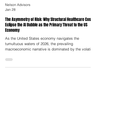
Nelson Advisors
Jan 28
The Asymmetry of Risk: Why Structural Healthcare Costs
Eclipse the AI Bubble as the Primary Threat to the US
Economy
As the United States economy navigates the
tumultuous waters of 2026, the prevailing
macroeconomic narrative is dominated by the volatility
and valuation extremes of the artificial intelligence
sector. With market capitalisation concentration in the
"Magnificent Seven" reaching historic deviations from
mean trends, and capital expenditure on data center
infrastructure projected to hit trillions, market
observers and economists alike warn of a correction
analogous to the 2000