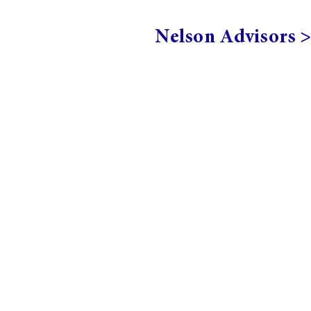
Nelson Advisors 