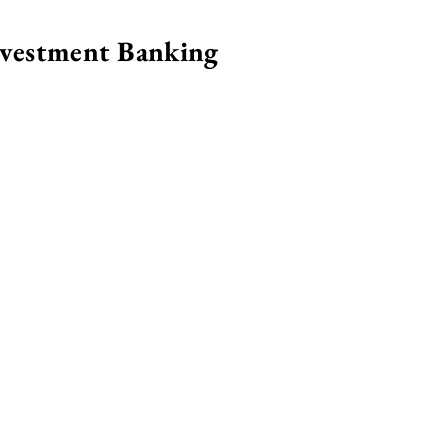
nvestment Banking