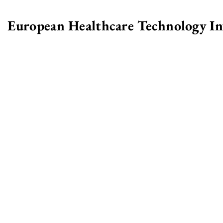
European Healthcare Technology I
>