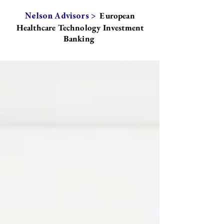
European
Nelson Advisors >
Healthcare Technology Investment
Banking