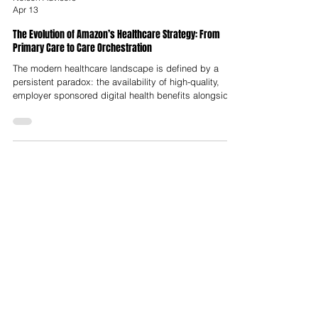
Nelson Advisors
Apr 13
The Evolution of Amazon’s Healthcare Strategy: From
Primary Care to Care Orchestration
The modern healthcare landscape is defined by a
persistent paradox: the availability of high-quality,
employer sponsored digital health benefits alongside
a chronic lack of patient awareness and engagement.
This discrepancy, often termed the "discovery
problem," has led to the systemic under utilisation of
clinical resources that are already fully funded by
insurers and corporations. Amazon Health Services
addressed this structural inefficiency in January 2024
with the launch