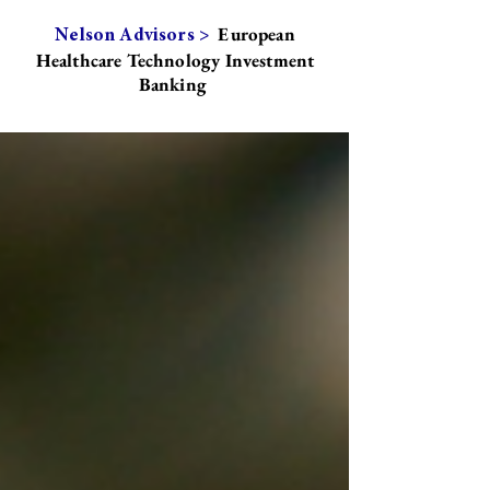
European
Nelson Advisors >
Healthcare Technology Investment
Banking