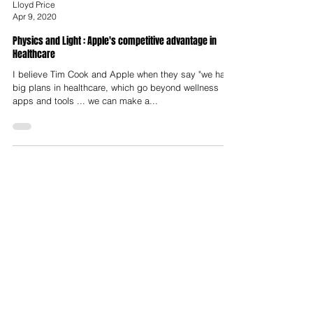
Lloyd Price
Apr 9, 2020
Physics and Light : Apple's competitive advantage in
Healthcare
I believe Tim Cook and Apple when they say "we have
big plans in healthcare, which go beyond wellness
apps and tools ... we can make a...