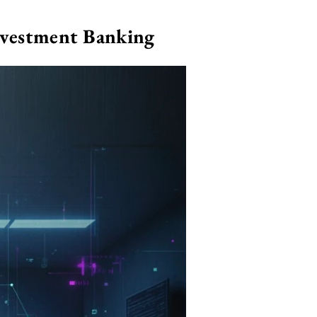
nvestment Banking