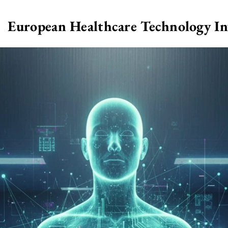
European Healthcare Technology I
>