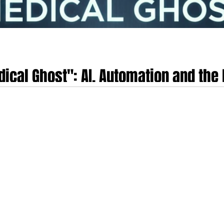
dical Ghost": AI, Automation and the 
omous health technologies, termed the "Medical Ghost" in this analysis, sign
e operates entirely in the background, utilising ambient sensors to diagno
ing conscious user awareness or interaction. This convergence of pervasive 