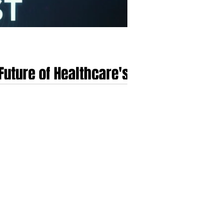
Future of Healthcare's
als a paradigm shift in healthcare delivery. This
se conditions and autonomously execute
computing and closed-loop medical systems nec