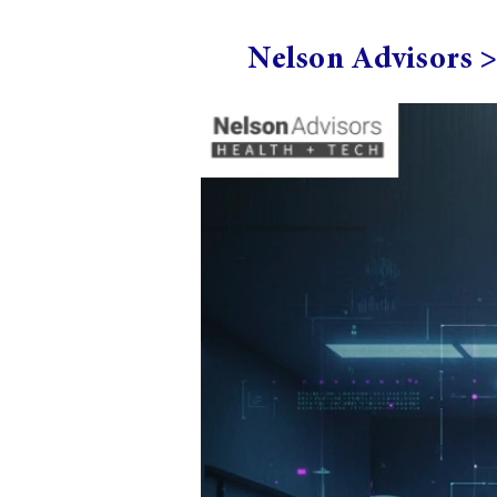
Nelson Advisors 