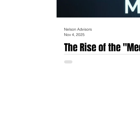
Nelson Advisors
Nov 4, 2025
The Rise of the "Me
invisible workforce
The emergence of deeply integrated, auton
new class of medical devices and softwar
therapeutic interventions without requir