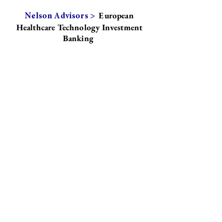
European
Nelson Advisors >
Healthcare Technology Investment
Banking