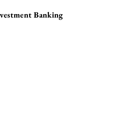
nvestment Banking