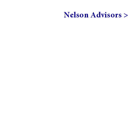
Nelson Advisors 