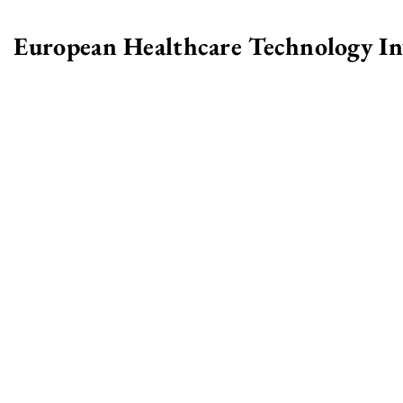
European Healthcare Technology I
>