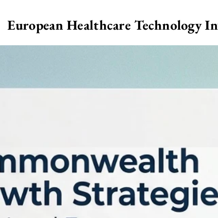
European Healthcare Technology I
>