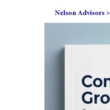
Nelson Advisors 