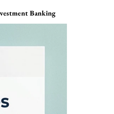
nvestment Banking