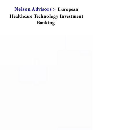
European
Nelson Advisors >
Healthcare Technology Investment
Banking