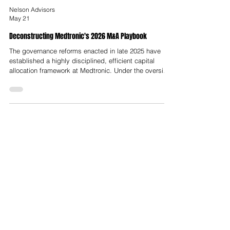
Nelson Advisors
May 21
Deconstructing Medtronic's 2026 M&A Playbook
The governance reforms enacted in late 2025 have
established a highly disciplined, efficient capital
allocation framework at Medtronic. Under the oversight
of the Growth and Operating Committees, corporate
leadership has successfully transitioned from a period
of operational consolidation to an offensive M&A
posture. The acquisitions of CathWorks, Scientia
Vascular, and SPR Therapeutics demonstrate this
strategic alignment, targeting high-growth, minimally
invasive, and softw