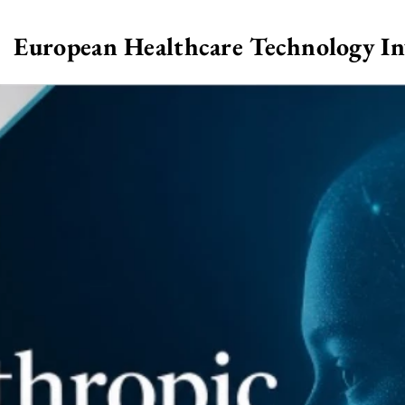
European Healthcare Technology I
>