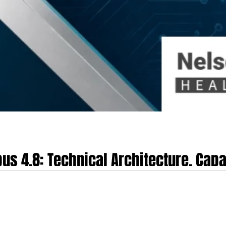
us 4.8: Technical Architecture, Capa
althcare Technology
 on May 28th, 2026, represents a significant development in the deployment of 
ations for healthcare technology, clinical operations and the life sciences. B
ic at the forefront of the enterprise AI sector. This position is supported by 