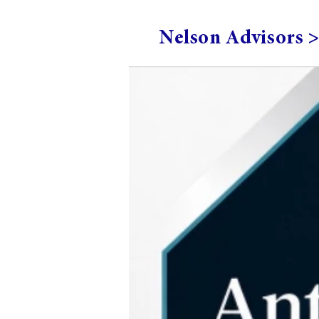
Nelson Advisors 