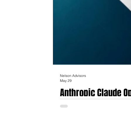
Nelson Advisors
May 29
Anthropic Claude Op
Implications for He
The release of Anthropic’s Claude Opus 4.8
regulated industries, with profound implic
upgrades, Claude Opus 4.8 positions Anthrop