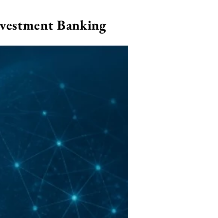
nvestment Banking