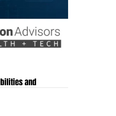
bilities and
frontier artificial intelligence within highly
uilt upon a foundation of accelerated model
a historic sixty-five billi