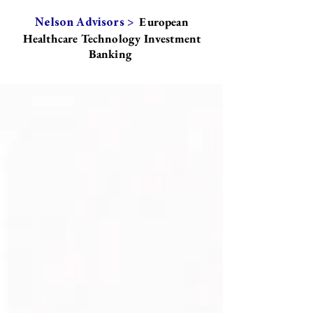
European
Nelson Advisors >
Healthcare Technology Investment
Banking