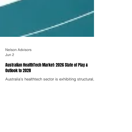
Nelson Advisors
Jun 2
Australian HealthTech Market: 2026 State of Play &
Outlook to 2028
Australia's healthtech sector is exhibiting structural,
not cyclical, growth in 2026. The digital health market,
valued at USD $8.9 Billion in 2025, is forecast to reach
USD $31.1 Billion by 2034 at a CAGR of 14.92%,
underpinned by AI-led diagnostics, remote patient
monitoring, aged care digitisation and a Federal
Government committing billions to national digital
health infrastructure.