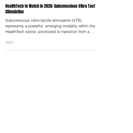
Nelson Advisors
Sep 22, 2025
HealthTech to Watch in 2026: Subconscious Vibro Tactile
Stimulation
Subconscious vibro-tactile stimulation (VTS)
represents a powerful, emerging modality within the
HealthTech sector, positioned to transition from a
specialised clinical tool to a ubiquitous component of
personalised healthcare. Defined as the application of
non-invasive mechanical vibration to the skin to
modulate neural activity, VTS operates on an implicit
level, leveraging the body's natural sensory and
proprioceptive systems to effect therapeutic changes
in the brain and