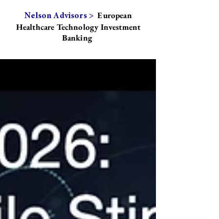
European
Nelson Advisors >
Healthcare Technology Investment
Banking