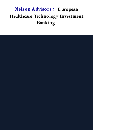
European
Nelson Advisors >
Healthcare Technology Investment
Banking