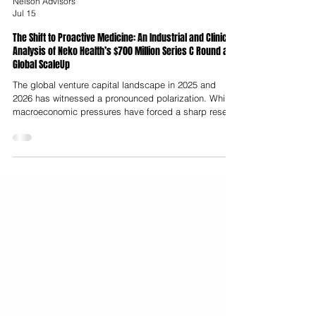
Nelson Advisors
Jul 15
The Shift to Proactive Medicine: An Industrial and Clinical
Analysis of Neko Health’s $700 Million Series C Round and
Global ScaleUp
The global venture capital landscape in 2025 and
2026 has witnessed a pronounced polarization. While
macroeconomic pressures have forced a sharp reset
in capital intensity for early-stage health technology
startups, later-stage funding has increasingly
concentrated in a select group of heavily capitalised,
vertically integrated platforms. This trend culminated
in the announcement that Stockholm-based
preventative diagnostics firm Neko Health raised $700
million in a Series C