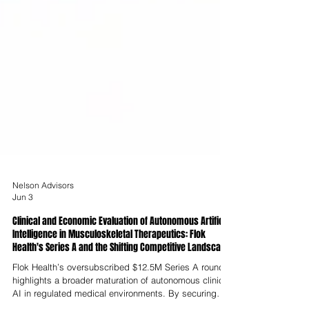
Nelson Advisors
Jun 3
Clinical and Economic Evaluation of Autonomous Artificial
Intelligence in Musculoskeletal Therapeutics: Flok
Health's Series A and the Shifting Competitive Landscape