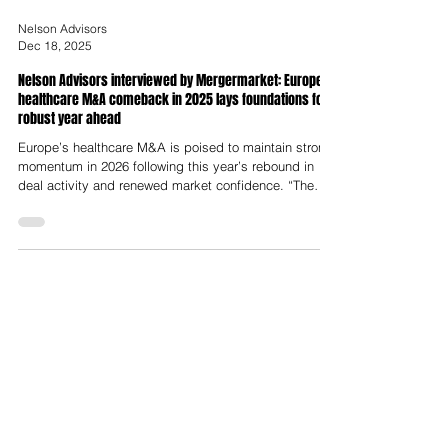
Nelson Advisors
Dec 18, 2025
Nelson Advisors interviewed by Mergermarket: European
healthcare M&A comeback in 2025 lays foundations for
robust year ahead
Europe’s healthcare M&A is poised to maintain strong
momentum in 2026 following this year’s rebound in
deal activity and renewed market confidence. “The
sector is in a flywheel of productivity with drivers
including ageing populations, workforce shortages,
and technology adoption,” said Lloyd Price, Partner at
Nelson Advisors. Following the turbulent tariff and
regulatory environment at the start of 2025, the market
is entering a period of relative confidence, he added.