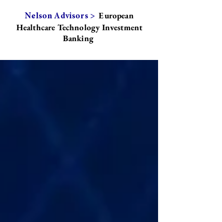
European
Nelson Advisors >
Healthcare Technology Investment
Banking