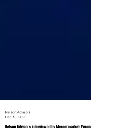
Nelson Advisors
Dec 18, 2025