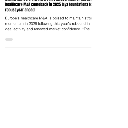
Nelson Advisors interviewed by Mergermarket: European
healthcare M&A comeback in 2025 lays foundations for
robust year ahead
Europe’s healthcare M&A is poised to maintain strong
momentum in 2026 following this year’s rebound in
deal activity and renewed market confidence. “The
sector is in a flywheel of productivity with drivers
including ageing populations, workforce shortages,
and technology adoption,” said Lloyd Price, Partner at
Nelson Advisors. Following the turbulent tariff and
regulatory environment at the start of 2025, the market
is entering a period of relative confidence, he added.