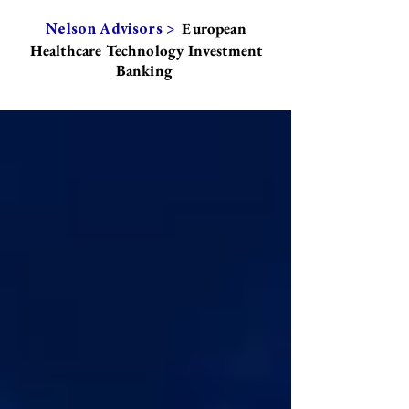
European
Nelson Advisors >
Healthcare Technology Investment
Banking