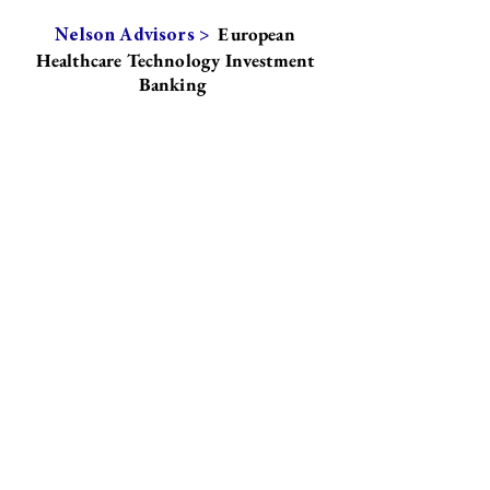
European
Nelson Advisors >
Healthcare Technology Investment
Banking