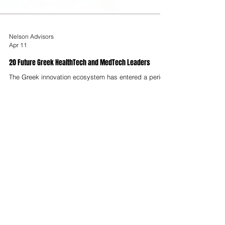
Nelson Advisors
Apr 11
20 Future Greek HealthTech and MedTech Leaders
The Greek innovation ecosystem has entered a period
of structural maturation, characterised by a transition
from nascent digital adoption to the creation of
globally competitive deep-tech enterprises. As of
2025, the Greek startup ecosystem is valued at
approximately $4.2 billion, with Athens emerging as a
significant node in the global innovation network,
ranking 120th worldwide and 26th in Western Europe.
This report identifies twenty future leaders, startups,
spin-offs and