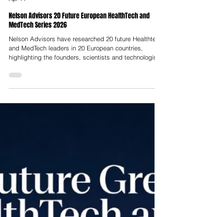
Nelson Advisors
Apr 11
Nelson Advisors 20 Future European HealthTech and
MedTech Series 2026
Nelson Advisors have researched 20 future Healthtech
and MedTech leaders in 20 European countries,
highlighting the founders, scientists and technologists
building innovative solutions and companies. In
addition to the 20 x 20 Series, we have also predicted
3 HealthTech and MedTech hubs across Europe with
the potential to become centres of excellence.