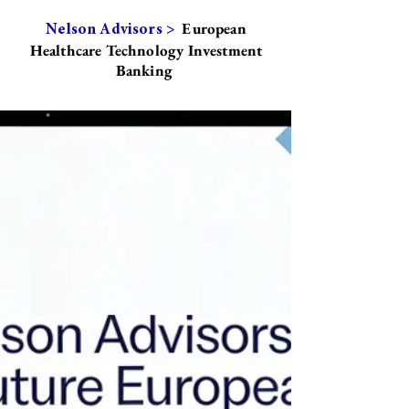
European
Nelson Advisors >
Healthcare Technology Investment
Banking