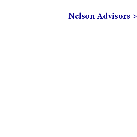
Nelson Advisors 