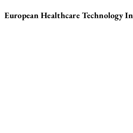
European Healthcare Technology I
>