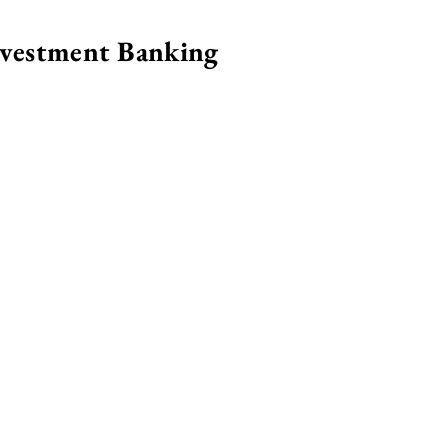
nvestment Banking