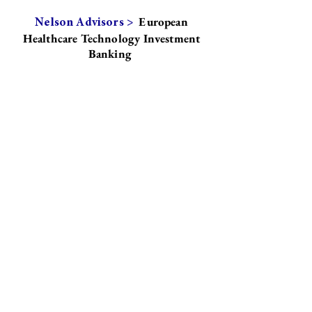
European
Nelson Advisors >
Healthcare Technology Investment
Banking