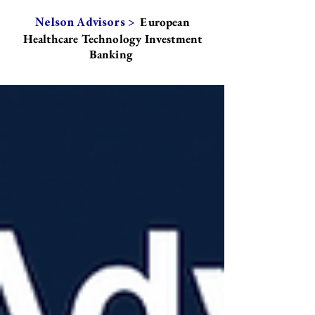
European
Nelson Advisors >
Healthcare Technology Investment
Banking