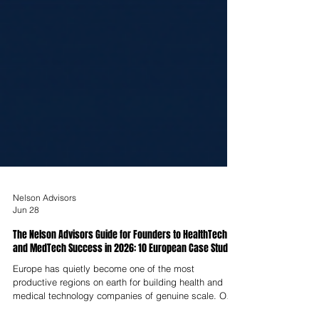
Nelson Advisors
Jun 28
The Nelson Advisors Guide for Founders to HealthTech
and MedTech Success in 2026: 10 European Case Studies
Europe has quietly become one of the most
productive regions on earth for building health and