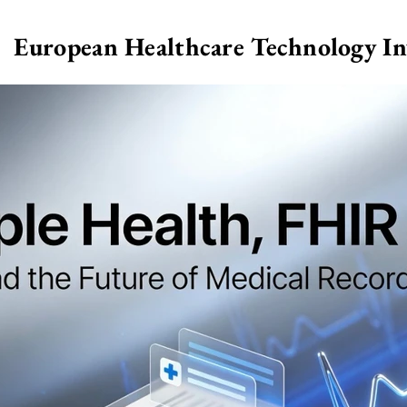
European Healthcare Technology I
>