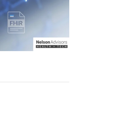
g from a provider-centric, siloed model of data
 Fast Healthcare Interoperability Resources
leveraging these standards, consumer te