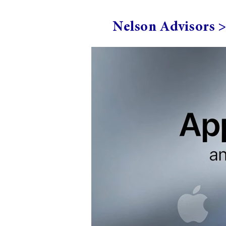
Nelson Advisors 