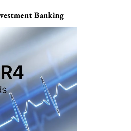
nvestment Banking