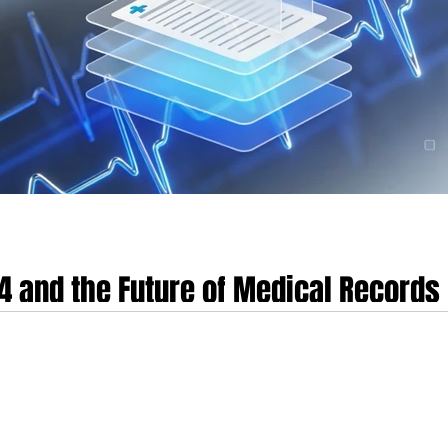
R4 and the Future of Medical Records
thcare informatics is currently undergoing a fundamental realignment, shiftin
nt-mediated paradigm. This transition is predicated on the maturation of the
, which has ascended as the global benchmark for health data exchange. By 