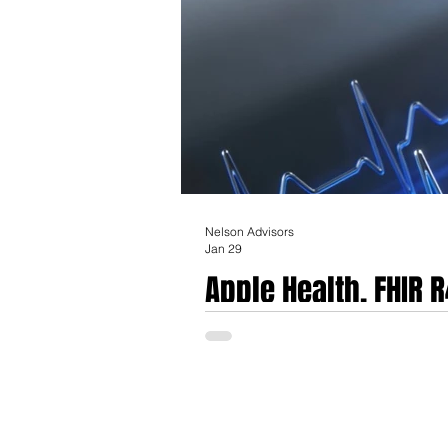
Nelson Advisors
Jan 29
Apple Health, FHIR 
The architectural landscape of global heal
management toward a decentralized, patie
(FHIR) standard, specifically version R4