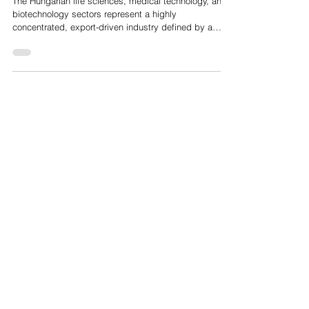
Hungarian HealthTech and MedTech Market Analysis
The Hungarian life sciences, medical technology, and
biotechnology sectors represent a highly
concentrated, export-driven industry defined by a
strong academic foundation and a transition from
traditional pharmaceutical manufacturing to advanced
digital health, medical deep tech, and artificial
intelligence. The sector comprises approximately 150
to 180 export-driven medical device manufacturing
enterprises, alongside around 90 biotechnology
companies and a broader network of