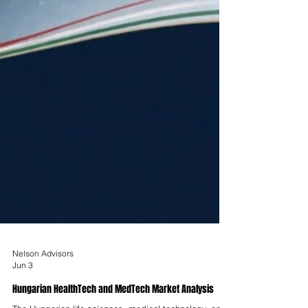
Nelson Advisors
Jun 3