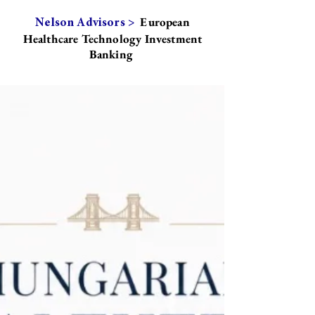
European
Nelson Advisors >
Healthcare Technology Investment
Banking