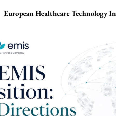
European Healthcare Technology I
>