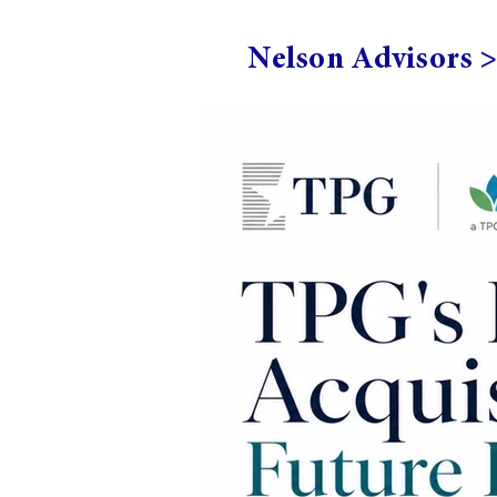
Nelson Advisors 