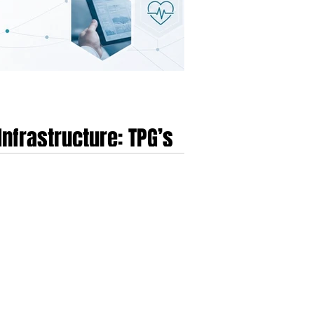
Infrastructure: TPG’s
 March 2026, marks the beginning of a decisive
 UnitedHealth Group’s initial purchase of EMIS,
 in England.