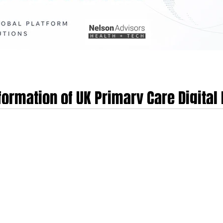
formation of UK Primary Care Digital 
 and the 2026–2028 Industry Outlook
ng the EMIS Group, by the global alternative asset management firm TPG in
 technology landscape. This transition, occurring less than three years after
rdship of the data infrastructure supporting over half of the general practices