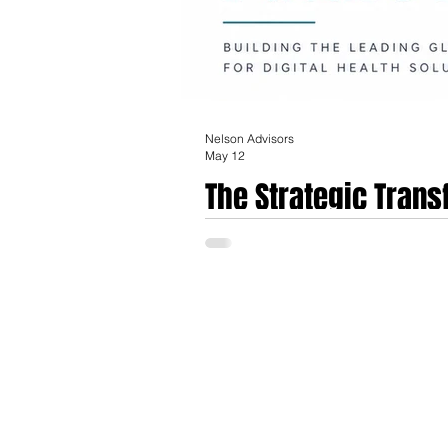
Nelson Advisors
May 12
The Strategic Trans
Acquisition of EMIS
The acquisition of Optum UK, encompassi
era for the United Kingdom’s primary care
signifies a fundamental shift in the stewa