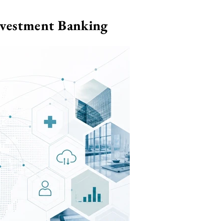
nvestment Banking