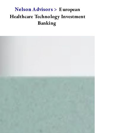
European
Nelson Advisors >
Healthcare Technology Investment
Banking