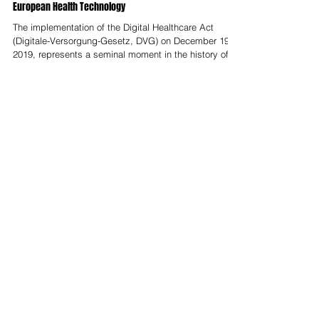
The German Digital Healthcare Act (DVG) at Seven Years:
Review of the DiGA Ecosystem and its Impact on
European Health Technology
The implementation of the Digital Healthcare Act
(Digitale-Versorgung-Gesetz, DVG) on December 19,
2019, represents a seminal moment in the history of
European health technology. By establishing the
world’s first formal reimbursement pathway for digital
health applications (Digitale
Gesundheitsanwendungen, DiGA), Germany
effectively transformed software into a regulated
medical intervention on par with traditional
pharmaceuticals. Seven years on, the ecosystem has
moved thro