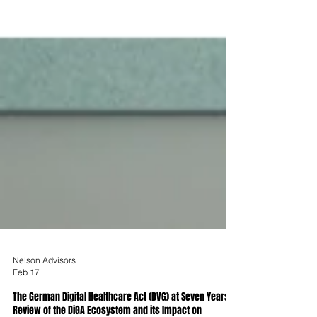
Nelson Advisors
Feb 17