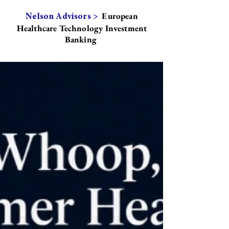
European
Nelson Advisors >
Healthcare Technology Investment
Banking