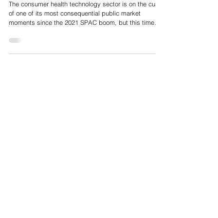
May 22
Oura, Whoop, Strava: Consumer Health IPO Wave Outlook
The consumer health technology sector is on the cusp
of one of its most consequential public market
moments since the 2021 SPAC boom, but this time
with real revenue, real retention, and real business
models. The combined pre-IPO valuation of all three
exceeds $23 Billion, Oura at ~$11 Billion, WHOOP at
$10.1 Billion and Strava at ~$2.2 Billion, making this
the largest cluster of consumer health listings since
the sector was born.