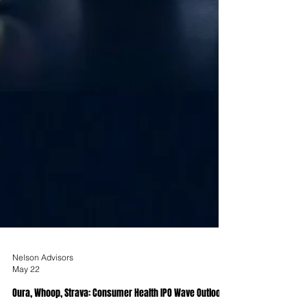
Nelson Advisors