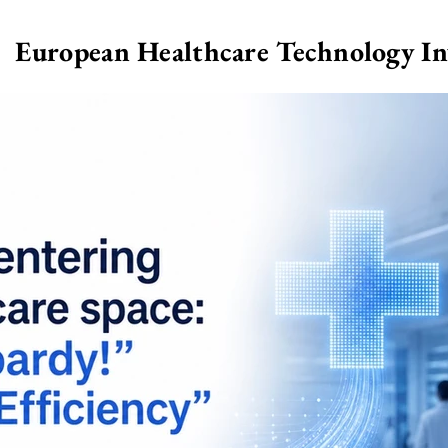
European Healthcare Technology I
>