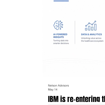
Nelson Advisors
May 14
IBM is re-entering