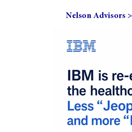
Nelson Advisors 