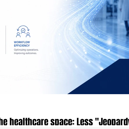
 the healthcare space: Less "Jeopar