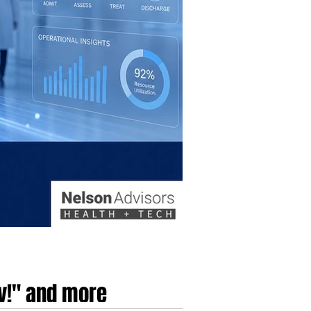
dy!" and more