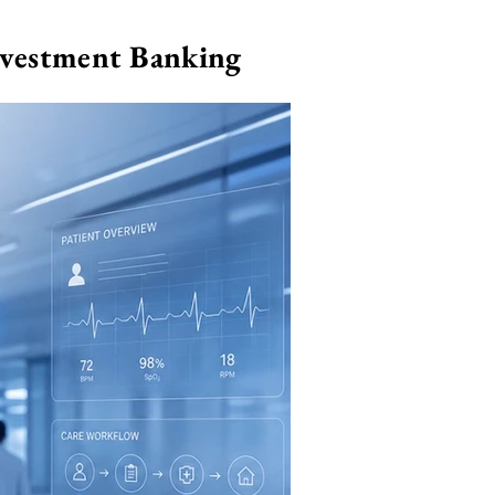
nvestment Banking