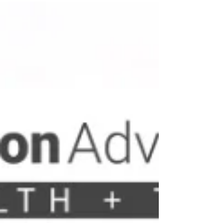
current market environment of 2025 and 2026, the
criteria for a successful Series A funding round have
shifted fundamentally. Investors no longer prioritise
raw user acquisition or speculative growth; instead,
they demand a ri