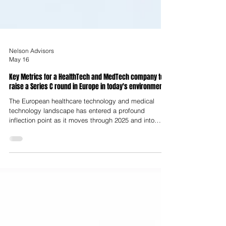
Nelson Advisors
May 16
Key Metrics for a HealthTech and MedTech company to
raise a Series C round in Europe in today's environment
The European healthcare technology and medical
technology landscape has entered a profound
inflection point as it moves through 2025 and into
2026. This period is increasingly defined by a
transition from the speculative fragmentation and
"growth-at-all-costs" mindset of the early 2020s to a
disciplined, professionalised era termed industrial
maturity. For companies preparing to raise a Series C
funding round in this environment, the requirements