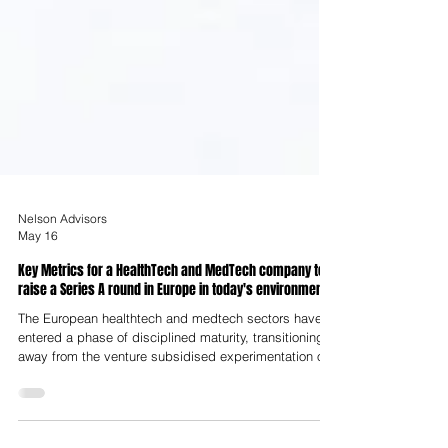
Nelson Advisors
May 16
Key Metrics for a HealthTech and MedTech company to
raise a Series A round in Europe in today's environment
The European healthtech and medtech sectors have
entered a phase of disciplined maturity, transitioning
away from the venture subsidised experimentation of
the early 2020s toward an era characterised by
industrialisation and regulatory Darwinism. In the