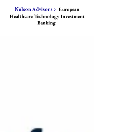
European
Nelson Advisors >
Healthcare Technology Investment
Banking