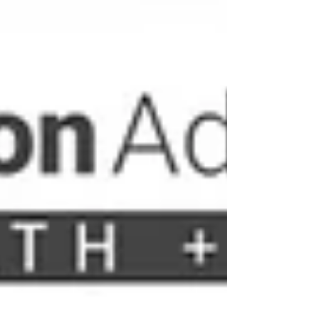
have shifted from simple user