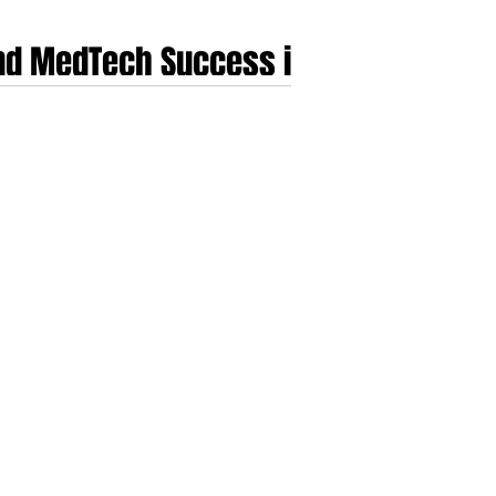
and MedTech Success in
companies of genuine scale. Over the past decade
nservative public payers, slow procurement, into