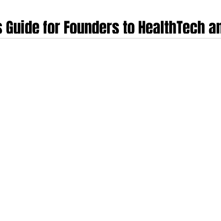
s Guide for Founders to HealthTech 
Case Studies
t productive regions on earth for building health and medical technology 
nent's structural disadvantages, fragmented markets, multiple regulators, co
ble businesses. This guide examines ten of them in depth.