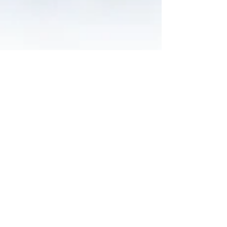
Nelson Advisors
May 20
Alcidion Expands Patient Flow Platform With Telstra
Health Kyra Acquisition
Alcidion Group (ASX: ALC) signed an Asset Sale
Agreement on 16th May 2026 to acquire three Kyra