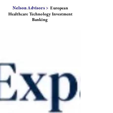
European
Nelson Advisors >
Healthcare Technology Investment
Banking