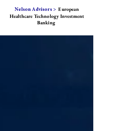
European
Nelson Advisors >
Healthcare Technology Investment
Banking