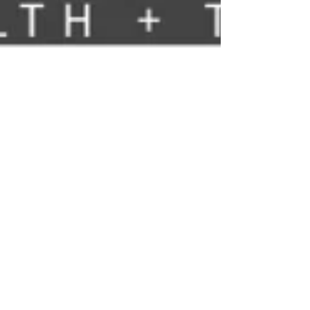
Nelson Advisors
May 27
Trust Integration Engines are a very important part of
NHS IT Infrastructure, so why are TIE's not strategically
more important across Europe and the US?