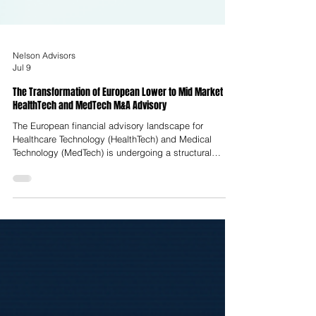
Nelson Advisors
Jul 9
The Transformation of European Lower to Mid Market
HealthTech and MedTech M&A Advisory
The European financial advisory landscape for
Healthcare Technology (HealthTech) and Medical
Technology (MedTech) is undergoing a structural
realignment, transitionally termed the Great
Rationalisation. This shift represents a departure from
the liquidity-fueled, growth-at-all-costs environment of
the early 2020s toward a highly disciplined, metrics-
centric climate. Enterprise valuation in this
environment is no longer determined by raw revenue
expansion; instead, it is dicta