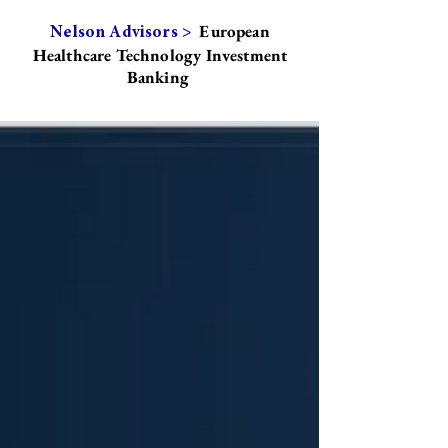
European
Nelson Advisors >
Healthcare Technology Investment
Banking