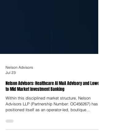
Nelson Advisors
Jul 23
Nelson Advisors: Healthcare AI M&A Advisory and Lower
to Mid Market Investment Banking
Within this disciplined market structure, Nelson
Advisors LLP (Partnership Number: OC456267) has
positioned itself as an operator-led, boutique
investment bank dedicated to lower-to-middle market
transactions across Europe, the United Kingdom, and