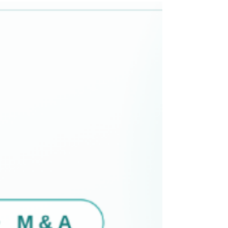
North America. Headquartered at Hale House, 76–78
Portland Place in Marylebone, London, Nelson
Advisors operates strictly within the lower-to-middle
market, targeting transaction enterprise values (EV)
between $25 Million and $250 M