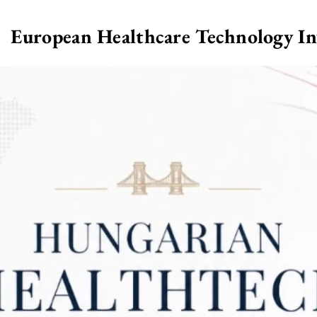
European Healthcare Technology I
>