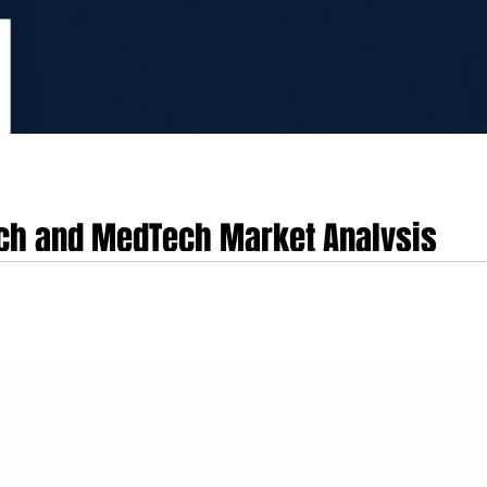
ch and MedTech Market Analysis
hnology, and biotechnology sectors represent a highly concentrated, export-
al pharmaceutical manufacturing to advanced digital health, medical deep tech,
rt-driven medical device manufacturing enterprises, alongside around 90 b