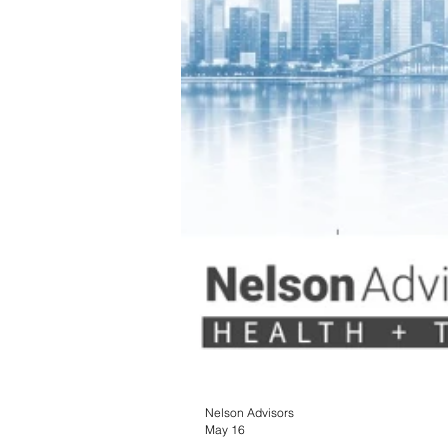
Nelson Advisors
May 16