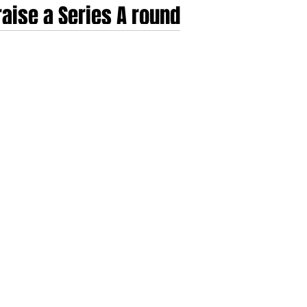
aise a Series A round
he venture subsidised experimentation of the
t of 2025 and 2026, the criteria for a successful
rowth; instead, they demand a ri