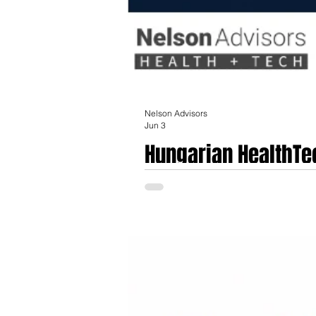
Nelson Advisors
Jun 3
Hungarian HealthTe
The Hungarian life sciences, medical tec
foundation and a transition from tradition
comprises approximately 150 to 180 expo