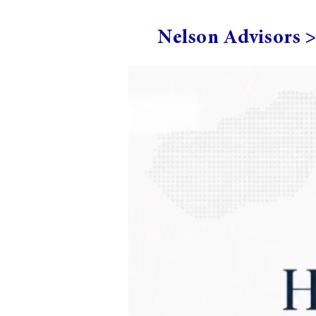
Nelson Advisors 