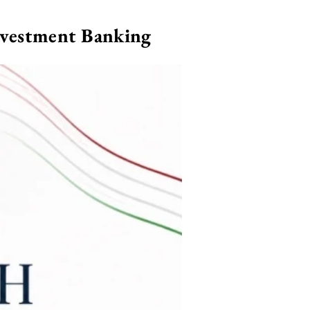
nvestment Banking