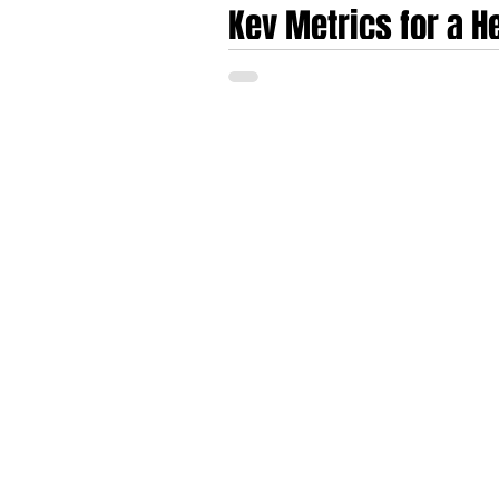
Key Metrics for a 
in Europe in today'
The European healthtech and medtech sect
early 2020s toward an era characterised b
Series A funding round have shifted funda