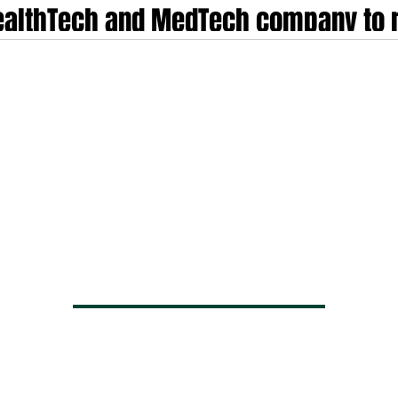
HealthTech and MedTech company to r
s environment
ors have entered a phase of disciplined maturity, transitioning away from t
y industrialisation and regulatory Darwinism. In the current market environmen
mentally. Investors no longer prioritise raw user acquisition or speculative g