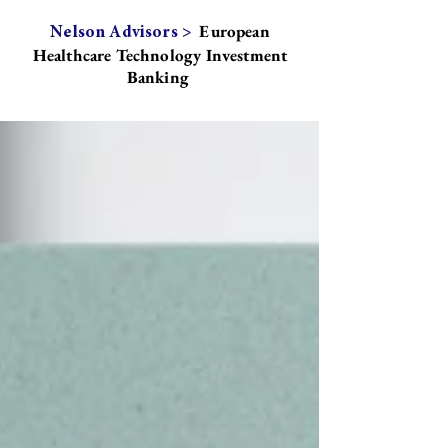
European
Nelson Advisors >
Healthcare Technology Investment
Banking