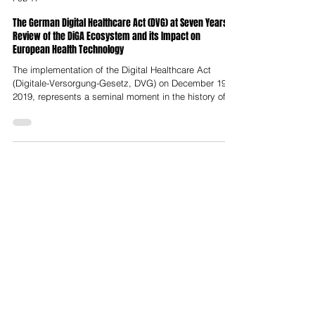
Nelson Advisors
Feb 17
The German Digital Healthcare Act (DVG) at Seven Years:
Review of the DiGA Ecosystem and its Impact on
European Health Technology
The implementation of the Digital Healthcare Act
(Digitale-Versorgung-Gesetz, DVG) on December 19,
2019, represents a seminal moment in the history of
European health technology. By establishing the
world’s first formal reimbursement pathway for digital
health applications (Digitale
Gesundheitsanwendungen, DiGA), Germany
effectively transformed software into a regulated
medical intervention on par with traditional
pharmaceuticals. Seven years on, the ecosystem has
moved thro