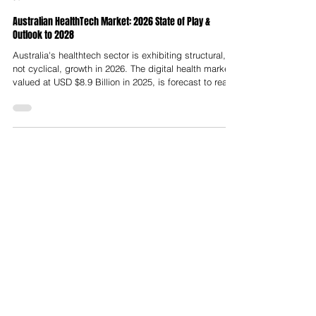
Nelson Advisors
Jun 2
Australian HealthTech Market: 2026 State of Play &
Outlook to 2028
Australia's healthtech sector is exhibiting structural,
not cyclical, growth in 2026. The digital health market,
valued at USD $8.9 Billion in 2025, is forecast to reach
USD $31.1 Billion by 2034 at a CAGR of 14.92%,
underpinned by AI-led diagnostics, remote patient
monitoring, aged care digitisation and a Federal
Government committing billions to national digital
health infrastructure.