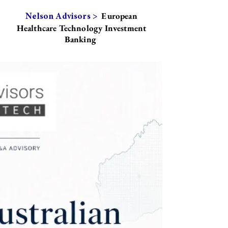
European
Nelson Advisors >
Healthcare Technology Investment
Banking