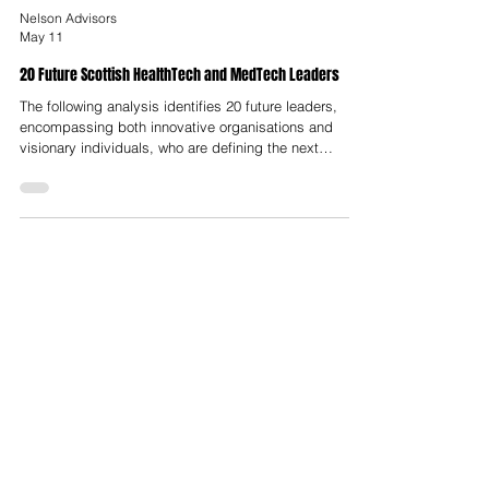
Nelson Advisors
May 11
20 Future Scottish HealthTech and MedTech Leaders
The following analysis identifies 20 future leaders,
encompassing both innovative organisations and
visionary individuals, who are defining the next
decade of HealthTech and MedTech in Scotland.
These leaders are categorized by their technical
domains, ranging from microbiome therapeutics and
oncology to robotic surgery and AI-driven diagnostics.
The emergence of these 20 leaders is facilitated by a
robust infrastructure designed to de-risk innovation
and provide pathways to