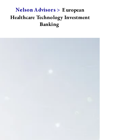
European
Nelson Advisors >
Healthcare Technology Investment
Banking