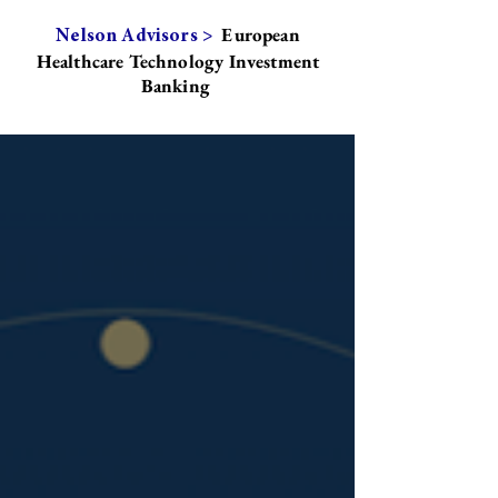
European
Nelson Advisors >
Healthcare Technology Investment
Banking