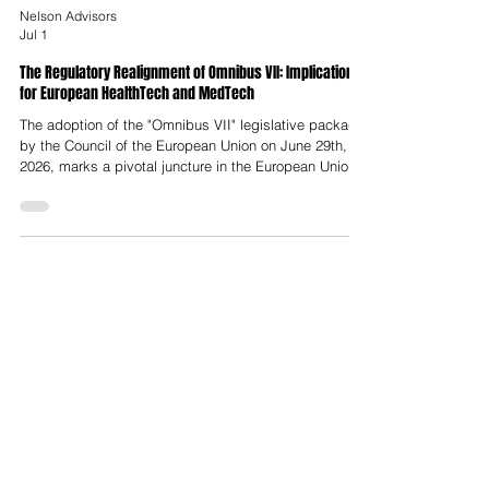
Nelson Advisors
Jul 1
The Regulatory Realignment of Omnibus VII: Implications
for European HealthTech and MedTech
The adoption of the "Omnibus VII" legislative package
by the Council of the European Union on June 29th,
2026, marks a pivotal juncture in the European Union’s
digital governance framework. Driven by strategic
evaluations of European competitiveness, principally
the landmark reports by former European Central Bank
President Mario Draghi and former Italian Prime
Minister Enrico Letta, this legislative package
executes a targeted simplification agenda designed
to reduce adminis