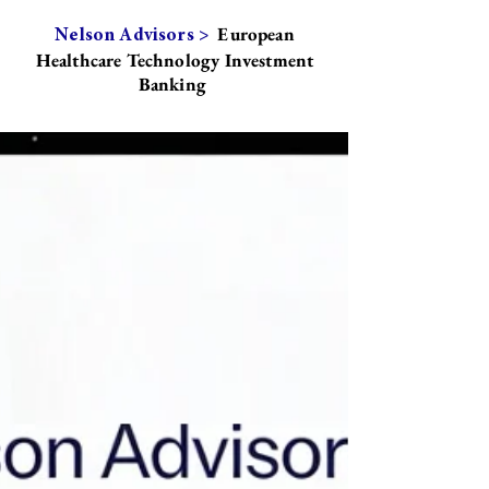
European
Nelson Advisors >
Healthcare Technology Investment
Banking