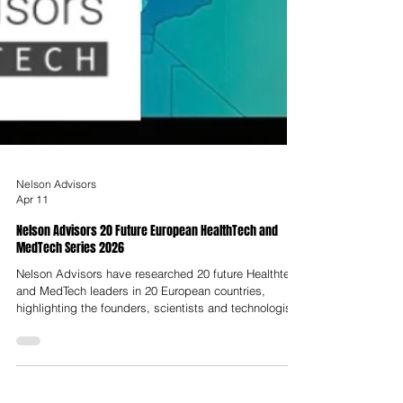
Nelson Advisors
Apr 11
Nelson Advisors 20 Future European HealthTech and
MedTech Series 2026
Nelson Advisors have researched 20 future Healthtech
and MedTech leaders in 20 European countries,
highlighting the founders, scientists and technologists
building innovative solutions and companies. In
addition to the 20 x 20 Series, we have also predicted