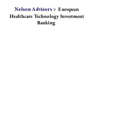
European
Nelson Advisors >
Healthcare Technology Investment
Banking