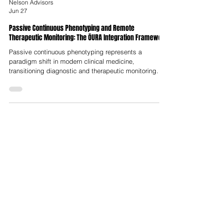
Nelson Advisors
Jun 27
Passive Continuous Phenotyping and Remote
Therapeutic Monitoring: The ŌURA Integration Framework
Passive continuous phenotyping represents a
paradigm shift in modern clinical medicine,
transitioning diagnostic and therapeutic monitoring
from reactive, episodic clinical visits to continuous,
proactive and ecologically valid tracking of individual
physiological baselines. Traditional medical models
rely on static, sparse measurements that are highly
vulnerable to clinical artifacts, such as "white-coat"
hypertension or retrospective recall bias and fail to
capture the dyna