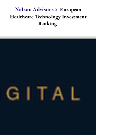
European
Nelson Advisors >
Healthcare Technology Investment
Banking