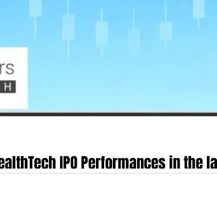
HealthTech IPO Performances in the 
Life Sciences, Hinge Health, Omada He
d digital health equity markets from late 2024 through mid-2026 has been cha
of "Health Tech 2.0". This transition represents a definitive pivot away from 