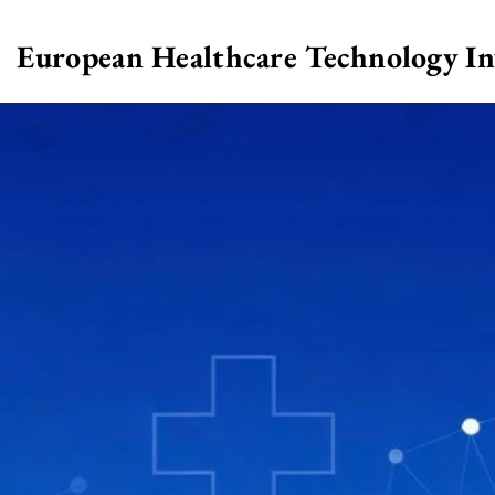
European Healthcare Technology I
>