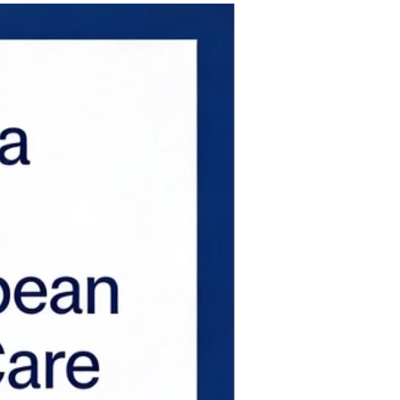
 on pandemic-driven temporary tai