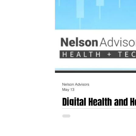
Nelson Advisors
May 13
Digital Health and 
AI, Waystar, Caris 
The landscape of healthcare technology an
industry analysts define as the emergence 