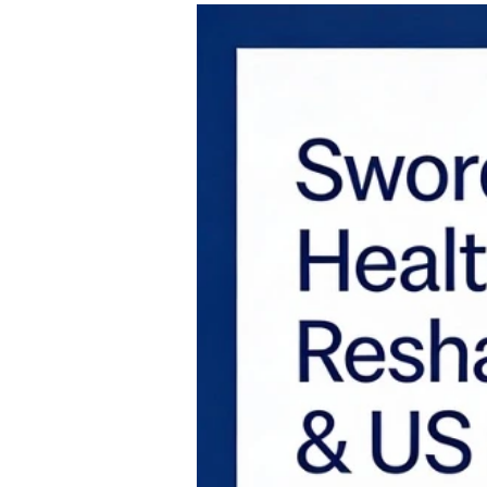
2015 to 2021 era, frequently termed Heal