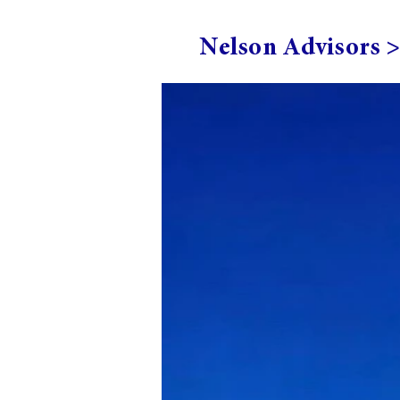
Nelson Advisors 