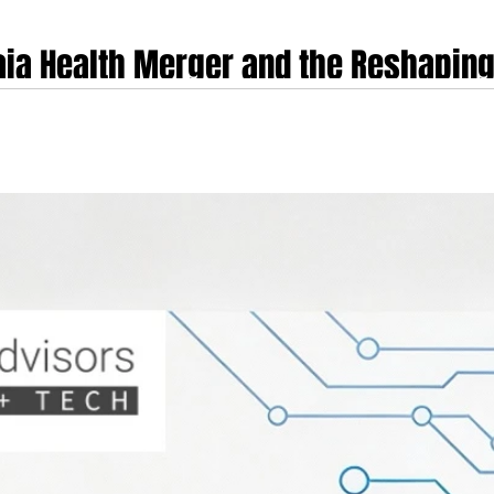
aia Health Merger and the Reshaping
etal Care
e global digital health market was irrevocably altered by Sword Health's annou
t merely a consolidation of two competitors but a strategic unification of dist
 vision, under a single, vertically integrated platform. This chapter disse