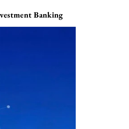
nvestment Banking