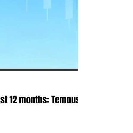
last 12 months: Tempus
alth, Kestra Medical
racterised by a structural revaluation that
the speculative, growth-at-all-costs models of the