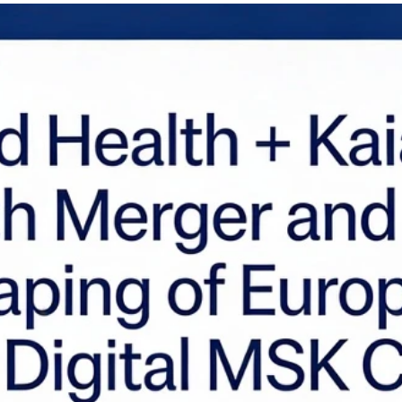
th Tech 1.0, which were often defined by poor unit economics and a reliance