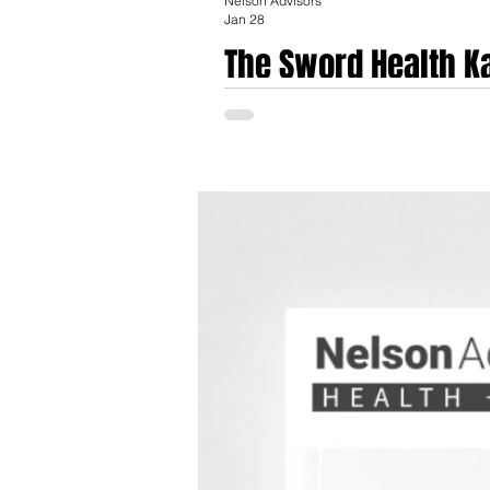
Nelson Advisors
Jan 28
The Sword Health K
Digital Musculoskel
On January 28, 2026, the trajectory of th
transaction, valued at $285 Million, is no
based biofeedback and markerless computer