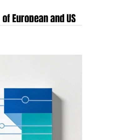
 of European and US
ncement of its acquisition of Kaia Health. This
inct technological philosophies, wearable sensor-
cts the financial mechanics