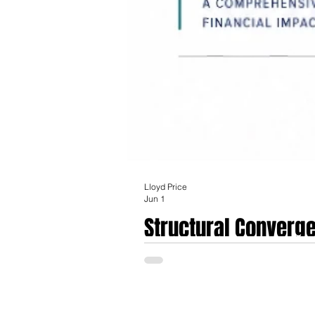
Lloyd Price
Jun 1
Structural Converge
Health Services Acq
The definitive agreement announced on Mar
integration of digital health platforms into traditional brick-and-mortar hosp
outstanding shares of Talkspace for $5.25 