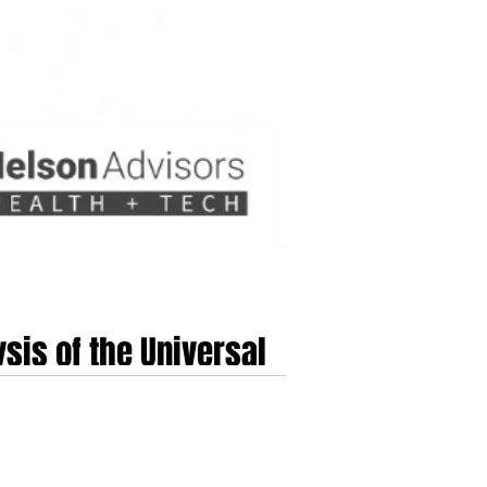
sis of the Universal
 Inc. (TALK) marks a critical milestone in the
roximately $835 Million.