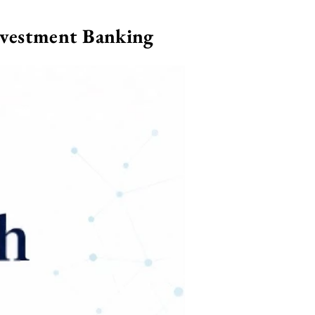
nvestment Banking