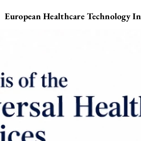
European Healthcare Technology I
>