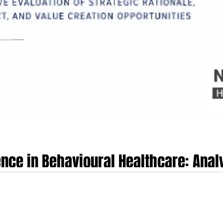
nce in Behavioural Healthcare: Analy
uisition of Talkspace
ch 9th, 2026, for Universal Health Services, Inc. (UHS) to acquire Talkspace,
ital networks. Under the terms of the Agreement and Plan of Merger, UHS will acquire all
per share in an all-cash transaction, representing an enterprise value of app