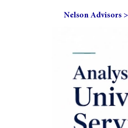
Nelson Advisors 