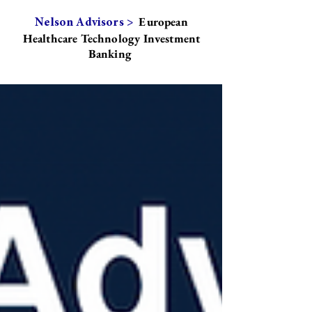
European
Nelson Advisors >
Healthcare Technology Investment
Banking