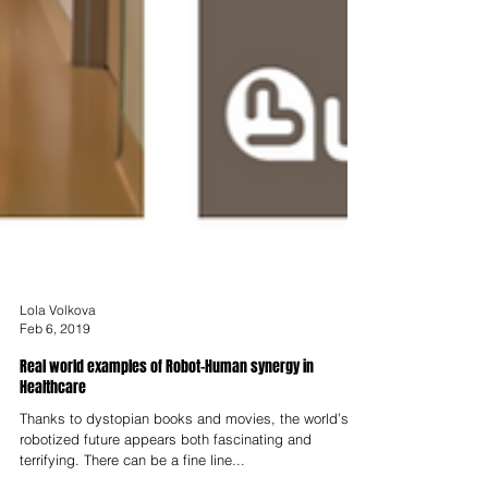
Lola Volkova
Feb 6, 2019
Real world examples of Robot-Human synergy in
Healthcare
Thanks to dystopian books and movies, the world’s