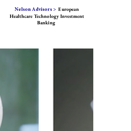
European
Nelson Advisors >
Healthcare Technology Investment
Banking